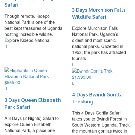
Safari
3 Days Murchison Falls
Though remote, Kidepo
Wildlife Safari
National Park is one of the
best kept treasures of Uganda
Explore Murchison Falls
hosting incredible wildlife.
National Park, Uganda’s
Explore Kidepo National
oldest and most scenic
national parks. Gazetted in
1952, the park has attracted
tourists
$
1,995.00
$
565.00
4 Days Bwindi Gorilla
3 Days Queen Elizabeth
Trekking
Park Safari
This 4 Days Gorilla Safari
A 3 Days (2 Nights) Safari to
takes you to Bwindi Forest in
explore Queen Elizabeth
South Western Uganda. Track
National Park, a place one
the mountain gorillas twice in