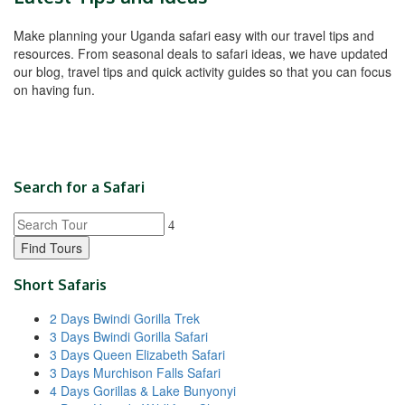
Make planning your Uganda safari easy with our travel tips and
resources. From seasonal deals to safari ideas, we have updated
our blog, travel tips and quick activity guides so that you can focus
on having fun.
Search for a Safari
Find Tours
Short Safaris
2 Days Bwindi Gorilla Trek
3 Days Bwindi Gorilla Safari
3 Days Queen Elizabeth Safari
3 Days Murchison Falls Safari
4 Days Gorillas & Lake Bunyonyi