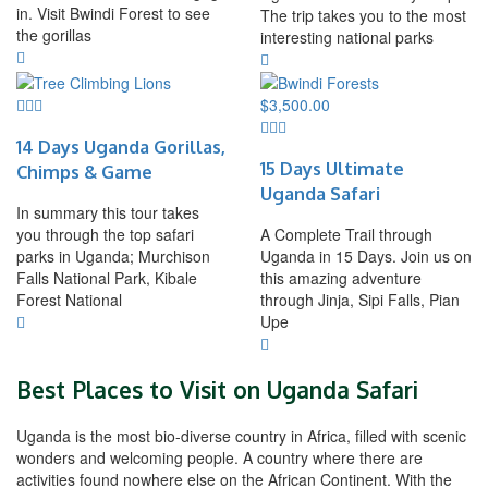
in. Visit Bwindi Forest to see
The trip takes you to the most
the gorillas
interesting national parks
$
3,500.00
14 Days Uganda Gorillas,
15 Days Ultimate
Chimps & Game
Uganda Safari
In summary this tour takes
you through the top safari
A Complete Trail through
parks in Uganda; Murchison
Uganda in 15 Days. Join us on
Falls National Park, Kibale
this amazing adventure
Forest National
through Jinja, Sipi Falls, Pian
Upe
Best Places to Visit on Uganda Safari
Uganda is the most bio-diverse country in Africa, filled with scenic
wonders and welcoming people. A country where there are
activities found nowhere else on the African Continent. With the