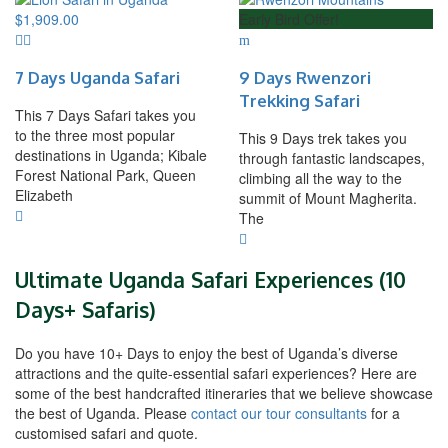
$
1,909.00
Early Bird Offer!
7 Days Uganda Safari
9 Days Rwenzori
Trekking Safari
This 7 Days Safari takes you
to the three most popular
This 9 Days trek takes you
destinations in Uganda; Kibale
through fantastic landscapes,
Forest National Park, Queen
climbing all the way to the
Elizabeth
summit of Mount Magherita.
The
Ultimate Uganda Safari Experiences (10
Days+ Safaris)
Do you have 10+ Days to enjoy the best of Uganda’s diverse
attractions and the quite-essential safari experiences? Here are
some of the best handcrafted itineraries that we believe showcase
the best of Uganda. Please
contact our tour consultants
for a
customised safari and quote.