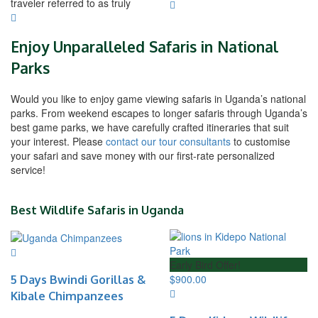
traveler referred to as truly
Enjoy Unparalleled Safaris in National
Parks
Would you like to enjoy game viewing safaris in Uganda’s national
parks. From weekend escapes to longer safaris through Uganda’s
best game parks, we have carefully crafted itineraries that suit
your interest. Please
contact our tour consultants
to customise
your safari and save money with our first-rate personalized
service!
Best Wildlife Safaris in Uganda
Early Bird Offer!
5 Days Bwindi Gorillas &
$
900.00
Kibale Chimpanzees