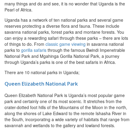
many things and do and see, it is no wonder that Uganda is the
Pearl of Africa.
Uganda has a network of ten national parks and several game
reserves protecting a diverse flora and fauna. These include
savanna national parks, forest parks and montane forests. You
can enjoy a rewarding safari through these parks – there are lots
of things to do. From
classic game viewing
in savanna national
parks to
gorilla safaris
through the famous Bwindi Impenetrable
National Park and Mgahinga Gorilla National Park, a journey
through Uganda’s parks is one of the best safaris in Africa.
There are 10 national parks in Uganda;
Queen Elizabeth National Park
Queen Elizabeth National Park is Uganda’s most popular game
park and certainly one of its most scenic. It stretches from the
crater-dotted foot hills of the Mountains of the Moon in the north,
along the shores of Lake Edward to the remote Ishasha River in
the South, incorporating a wide variety of habitats that range from
savannah and wetlands to the gallery and lowland forests.