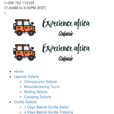
+256 702 113125
7.00AM to 8.00PM (EST)
Home
Uganda Safaris
Chimpanzee Safaris
Mountaineering Tours
Birding Safaris
Camping Safaris
Gorilla Safaris
3 Days Bwindi Gorilla Safari
4 Days Bwindi Gorilla Trekking