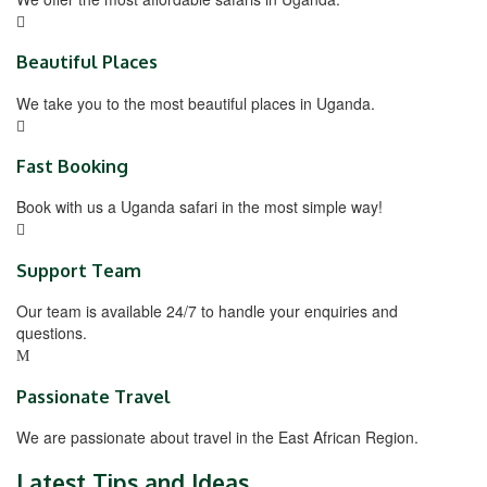
Beautiful Places
We take you to the most beautiful places in Uganda.
Fast Booking
Book with us a Uganda safari in the most simple way!
Support Team
Our team is available 24/7 to handle your enquiries and
questions.
Passionate Travel
We are passionate about travel in the East African Region.
Latest Tips and Ideas