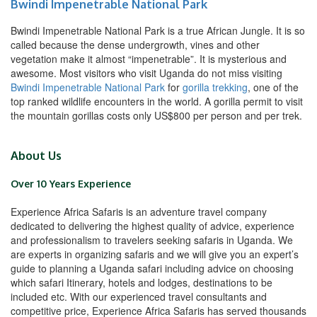
Bwindi Impenetrable National Park
Bwindi Impenetrable National Park is a true African Jungle. It is so
called because the dense undergrowth, vines and other
vegetation make it almost “impenetrable”. It is mysterious and
awesome. Most visitors who visit Uganda do not miss visiting
Bwindi Impenetrable National Park
for
gorilla trekking
, one of the
top ranked wildlife encounters in the world. A gorilla permit to visit
the mountain gorillas costs only US$800 per person and per trek.
About Us
Over 10 Years Experience
Experience Africa Safaris is an adventure travel company
dedicated to delivering the highest quality of advice, experience
and professionalism to travelers seeking safaris in Uganda. We
are experts in organizing safaris and we will give you an expert’s
guide to planning a Uganda safari including advice on choosing
which safari Itinerary, hotels and lodges, destinations to be
included etc. With our experienced travel consultants and
competitive price, Experience Africa Safaris has served thousands