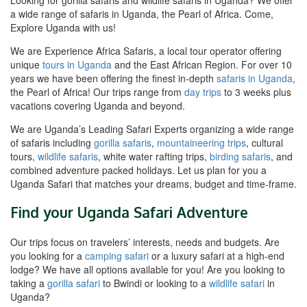
a wide range of safaris in Uganda, the Pearl of Africa. Come,
Explore Uganda with us!
We are Experience Africa Safaris, a local tour operator offering
unique
tours in Uganda
and the East African Region. For over 10
years we have been offering the finest in-depth
safaris in Uganda
,
the Pearl of Africa! Our trips range from
day trips
to 3 weeks plus
vacations covering Uganda and beyond.
We are Uganda’s Leading Safari Experts organizing a wide range
of safaris including
gorilla safaris
,
mountaineering trips
, cultural
tours,
wildlife safaris
, white water rafting trips,
birding safaris
, and
combined adventure packed holidays. Let us plan for you a
Uganda Safari that matches your dreams, budget and time-frame.
Find your Uganda Safari Adventure
Our trips focus on travelers’ interests, needs and budgets. Are
you looking for a
camping safari
or a luxury safari at a high-end
lodge? We have all options available for you! Are you looking to
taking a
gorilla safari
to Bwindi or looking to a
wildlife safari
in
Uganda?