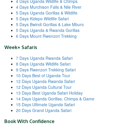
4 Days Uganda Wildlife & Chimps
4 Days Murchison Falls & Nile River
5 Days Uganda Gorillas & Wildlife
5 Days Kidepo Wildlife Safari
5 Days Bwindi Gorillas & Lake Mburo
5 Days Uganda & Rwanda Gorillas
6 Days Mount Rwenzori Trekking
Week+ Safaris
7 Days Uganda Rwanda Safari
8 Days Uganda Wildlife Safari
9 Days Rwenzori Trekking Safari
10 Days Best of Uganda Tour
12 Days Uganda Rwanda Safari
12 Days Uganda Cultural Tour
13 Days Best Uganda Safari Holiday
14 Days Uganda Gorillas, Chimps & Game
15 Days Ultimate Uganda Safari
20 Days Grand Uganda Safari
Book With Confidence