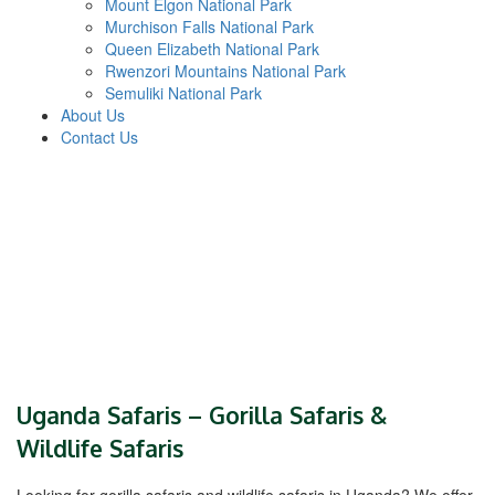
Mount Elgon National Park
Murchison Falls National Park
Queen Elizabeth National Park
Rwenzori Mountains National Park
Semuliki National Park
About Us
Contact Us
Uganda Safaris – Gorilla Safaris &
Wildlife Safaris
Looking for gorilla safaris and wildlife safaris in Uganda? We offer