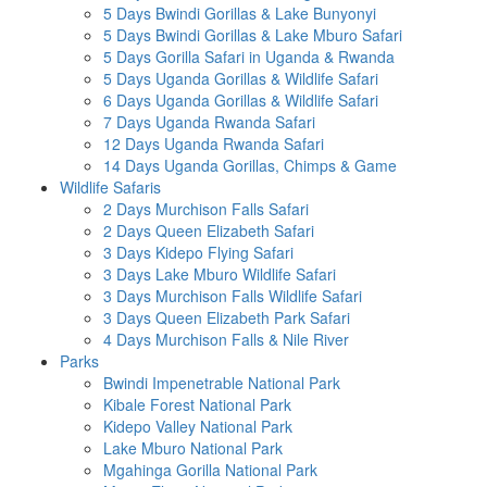
5 Days Bwindi Gorillas & Lake Bunyonyi
5 Days Bwindi Gorillas & Lake Mburo Safari
5 Days Gorilla Safari in Uganda & Rwanda
5 Days Uganda Gorillas & Wildlife Safari
6 Days Uganda Gorillas & Wildlife Safari
7 Days Uganda Rwanda Safari
12 Days Uganda Rwanda Safari
14 Days Uganda Gorillas, Chimps & Game
Wildlife Safaris
2 Days Murchison Falls Safari
2 Days Queen Elizabeth Safari
3 Days Kidepo Flying Safari
3 Days Lake Mburo Wildlife Safari
3 Days Murchison Falls Wildlife Safari
3 Days Queen Elizabeth Park Safari
4 Days Murchison Falls & Nile River
Parks
Bwindi Impenetrable National Park
Kibale Forest National Park
Kidepo Valley National Park
Lake Mburo National Park
Mgahinga Gorilla National Park